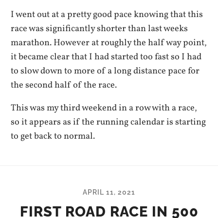
I went out at a pretty good pace knowing that this
race was significantly shorter than last weeks
marathon. However at roughly the half way point,
it became clear that I had started too fast so I had
to slow down to more of a long distance pace for
the second half of the race.
This was my third weekend in a row with a race,
so it appears as if the running calendar is starting
to get back to normal.
APRIL 11, 2021
FIRST ROAD RACE IN 500