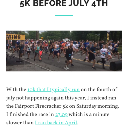
5K BEFORE JULY 4TH
With the
10k that I typically run
on the fourth of
july not happening again this year, I instead ran
the Fairport Firecracker 5k on Saturday morning.
I finished the race in
27:09
which is a minute
slower than
I ran back in April
.