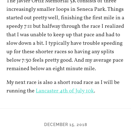
The Javier Ortiz Memorial 5K consists of three
increasingly smaller loops in Seneca Park. Things
started out pretty well, finishing the first mile in a
speedy 7:11 but halfway through the race I realized
that I was unable to keep up that pace and had to
slow down a bit. I typically have trouble speeding
up for these shorter races so having any splits
below 7:30 feels pretty good. And my average pace
remained below an eight minute mile.
My next race is also a short road race as I will be
running the
Lancaster 4th of July 10k
.
DECEMBER 15, 2018