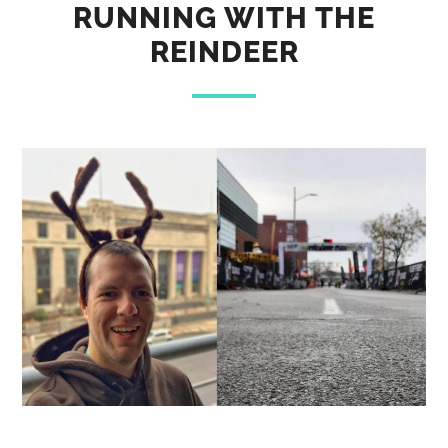
RUNNING WITH THE
REINDEER