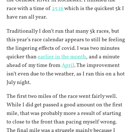
the Genesee River in Rochester. I finished the
race with a time of
25:16
which is the quickest 5k I
have ran all year.
Traditionally I don’t run that many 5k races, but
this year’s race calendar appears to still be feeling
the lingering effects of covid. I was two minutes
quicker than
earlier in the month
, and a minute
ahead of my time from
April
. The improvement
isn’t even due to the weather, as I ran this on a hot
July night.
The first two miles of the race went fairly well.
While I did get passed a good amount on the first
mile, that was probably more a result of starting
to close to the front than pacing myself wrong.
The final mile was a struggle mainly because I