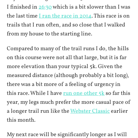
I finished in
26:30
which is a bit slower than I was
the last time
I ran the race in 2014
. This race is on
trails that I run often, and so close that I walked
from my house to the starting line.
Compared to many of the trail runs I do, the hills
on this course were not all that large, but it is far
more elevation than your typical 5k. Given the
measured distance (although probably a bit long),
there was a bit more of a feeling of urgency in
this race. While I have
run one other 5k
so far this
year, my legs much prefer the more casual pace of
a longer trail run like the
Webster Classic
earlier
this month.
My next race will be significantly longer as I will