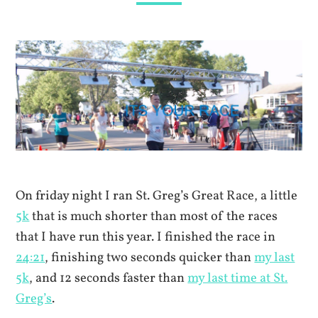
On friday night I ran St. Greg’s Great Race, a little
5k
that is much shorter than most of the races
that I have run this year. I finished the race in
24:21
, finishing two seconds quicker than
my last
5k
, and 12 seconds faster than
my last time at St.
Greg’s
.