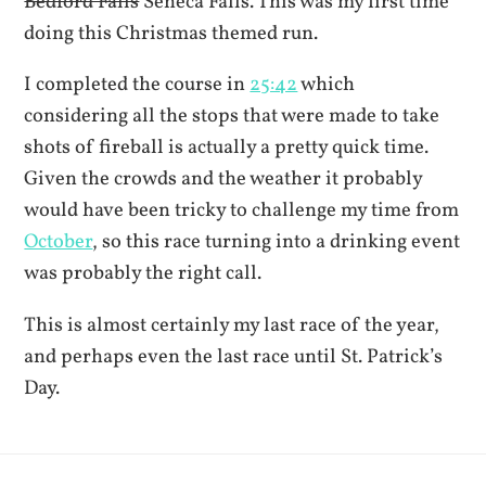
Bedford Falls
Seneca Falls. This was my first time
doing this Christmas themed run.
I completed the course in
25:42
which
considering all the stops that were made to take
shots of fireball is actually a pretty quick time.
Given the crowds and the weather it probably
would have been tricky to challenge my time from
October
, so this race turning into a drinking event
was probably the right call.
This is almost certainly my last race of the year,
and perhaps even the last race until St. Patrick’s
Day.