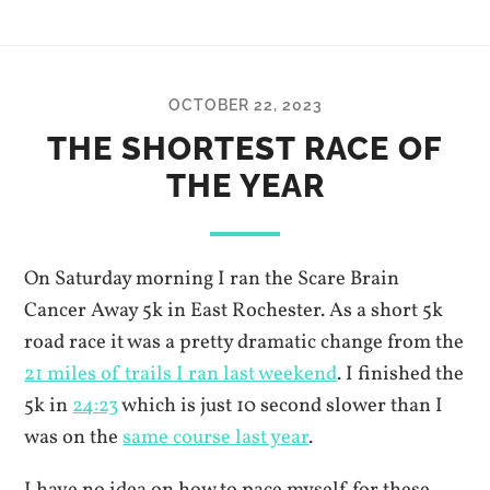
OCTOBER 22, 2023
THE SHORTEST RACE OF
THE YEAR
On Saturday morning I ran the Scare Brain
Cancer Away 5k in East Rochester. As a short 5k
road race it was a pretty dramatic change from the
21 miles of trails I ran last weekend
. I finished the
5k in
24:23
which is just 10 second slower than I
was on the
same course last year
.
I have no idea on how to pace myself for these