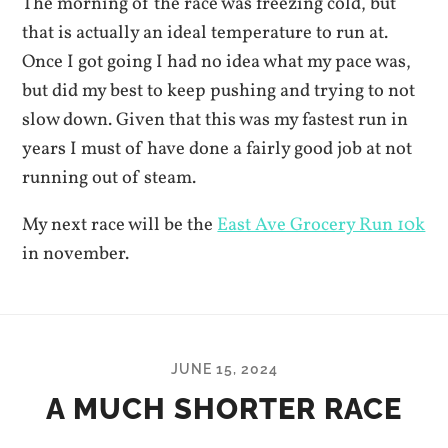
The morning of the race was freezing cold, but
that is actually an ideal temperature to run at.
Once I got going I had no idea what my pace was,
but did my best to keep pushing and trying to not
slow down. Given that this was my fastest run in
years I must of have done a fairly good job at not
running out of steam.
My next race will be the
East Ave Grocery Run 10k
in november.
JUNE 15, 2024
A MUCH SHORTER RACE