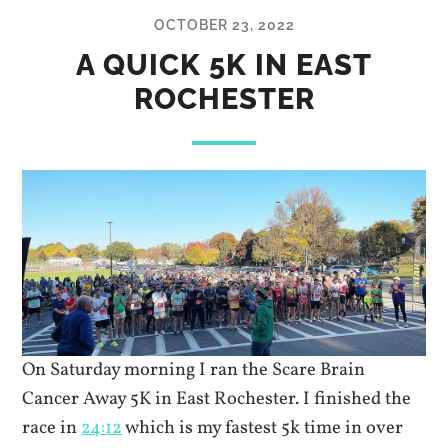
OCTOBER 23, 2022
A QUICK 5K IN EAST
ROCHESTER
On Saturday morning I ran the Scare Brain
Cancer Away 5K in East Rochester. I finished the
race in
24:12
which is my fastest 5k time in over