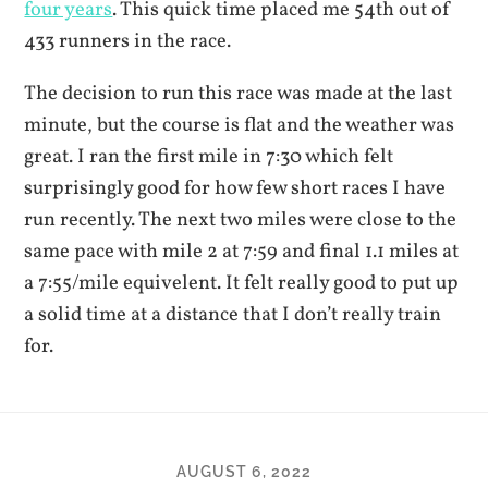
four years
. This quick time placed me 54th out of
433 runners in the race.
The decision to run this race was made at the last
minute, but the course is flat and the weather was
great. I ran the first mile in 7:30 which felt
surprisingly good for how few short races I have
run recently. The next two miles were close to the
same pace with mile 2 at 7:59 and final 1.1 miles at
a 7:55/mile equivelent. It felt really good to put up
a solid time at a distance that I don’t really train
for.
AUGUST 6, 2022