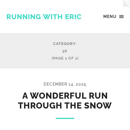
RUNNING WITH ERIC
MENU
CATEGORY:
5K
(PAGE 1 OF 1)
DECEMBER 14, 2025
A WONDERFUL RUN
THROUGH THE SNOW