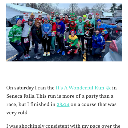
On saturday I ran the
It’s A Wonderful Run 5k
in
Seneca Falls. This run is more of a party than a
race, but I finished in
28:04
on a course that was
very cold.
I was shockingly consistent with my pace over the