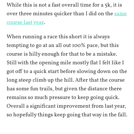
While this is not a fast overall time for a 5k, it is
over three minutes quicker than I did on the
same
course last year
.
When running a race this short it is always
tempting to go at an all out 100% pace, but this
course is hilly enough for that to be a mistake.
Still with the opening mile mostly flat I felt like I
got off to a quick start before slowing down on the
long steep climb up the hill. After that the course
has some fun trails, but given the distance there
remains so much pressure to keep going quick.
Overall a significant improvement from last year,
so hopefully things keep going that way in the fall.