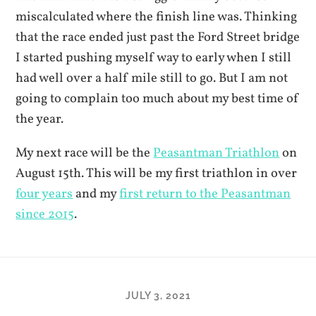
miscalculated where the finish line was. Thinking
that the race ended just past the Ford Street bridge
I started pushing myself way to early when I still
had well over a half mile still to go. But I am not
going to complain too much about my best time of
the year.
My next race will be the
Peasantman Triathlon
on
August 15th. This will be my first triathlon in over
four years
and my
first return to the Peasantman
since 2015
.
JULY 3, 2021