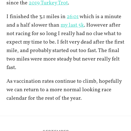
since the
2019 Turkey Trot
.
I finished the 3.1 miles in
26:01
which is a minute
and a half slower than
my last 5k
. However after
not racing for so long I really had no clue what to
expect my time to be. I felt very dead after the first
mile, and probably started out too fast. The final
two miles were more steady but never really felt
fast.
As vaccination rates continue to climb, hopefully
we can return to a more normal looking race
calendar for the rest of the year.