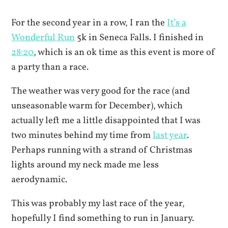
For the second year in a row, I ran the
It’s a
Wonderful Run
5k in Seneca Falls. I finished in
28:20
, which is an ok time as this event is more of
a party than a race.
The weather was very good for the race (and
unseasonable warm for December), which
actually left me a little disappointed that I was
two minutes behind my time from
last year
.
Perhaps running with a strand of Christmas
lights around my neck made me less
aerodynamic.
This was probably my last race of the year,
hopefully I find something to run in January.