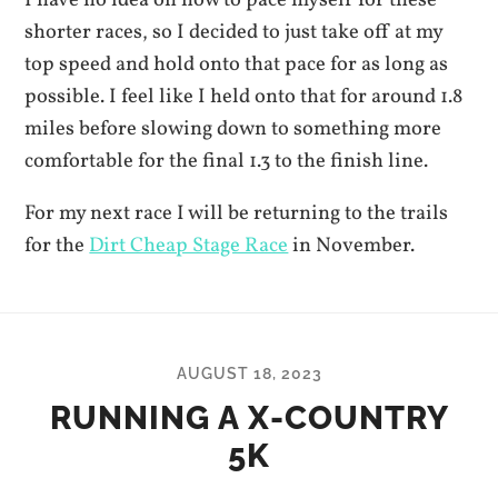
shorter races, so I decided to just take off at my
top speed and hold onto that pace for as long as
possible. I feel like I held onto that for around 1.8
miles before slowing down to something more
comfortable for the final 1.3 to the finish line.
For my next race I will be returning to the trails
for the
Dirt Cheap Stage Race
in November.
AUGUST 18, 2023
RUNNING A X-COUNTRY
5K