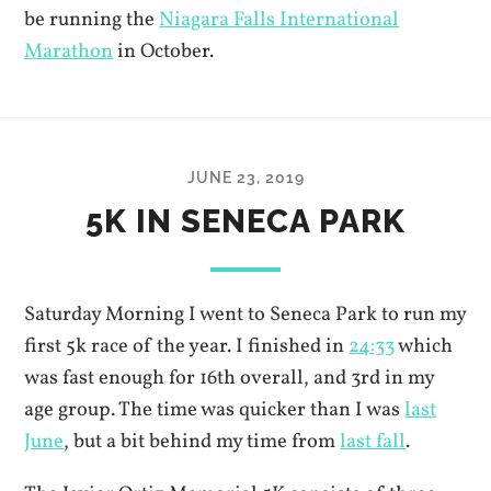
be running the
Niagara Falls International
Marathon
in October.
JUNE 23, 2019
5K IN SENECA PARK
Saturday Morning I went to Seneca Park to run my
first 5k race of the year. I finished in
24:33
which
was fast enough for 16th overall, and 3rd in my
age group. The time was quicker than I was
last
June
, but a bit behind my time from
last fall
.