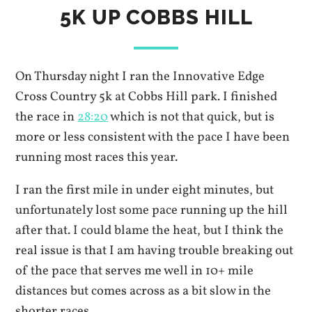
5K UP COBBS HILL
On Thursday night I ran the Innovative Edge
Cross Country 5k at Cobbs Hill park. I finished
the race in
28:20
which is not that quick, but is
more or less consistent with the pace I have been
running most races this year.
I ran the first mile in under eight minutes, but
unfortunately lost some pace running up the hill
after that. I could blame the heat, but I think the
real issue is that I am having trouble breaking out
of the pace that serves me well in 10+ mile
distances but comes across as a bit slow in the
shorter races.