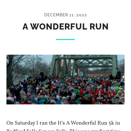
DECEMBER 11, 2022
A WONDERFUL RUN
On Saturday I ran the It’s A Wonderful Run 5k in