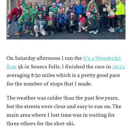
On Saturday afternoon I ran the
It’s a Wonderful
Run
5k in Seneca Falls. I finished the race in
26:22
averaging 8:30 miles which is a pretty good pace
for the number of stops that I made.
The weather was colder than the past few years,
but the streets were clear and easy to run on. The
main area where I lost time was in waiting for
three others for the shot-ski.