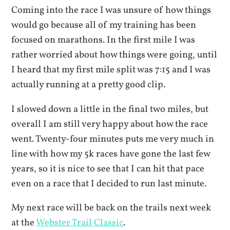
Coming into the race I was unsure of how things
would go because all of my training has been
focused on marathons. In the first mile I was
rather worried about how things were going, until
I heard that my first mile split was 7:15 and I was
actually running at a pretty good clip.
I slowed down a little in the final two miles, but
overall I am still very happy about how the race
went. Twenty-four minutes puts me very much in
line with how my 5k races have gone the last few
years, so it is nice to see that I can hit that pace
even on a race that I decided to run last minute.
My next race will be back on the trails next week
at the
Webster Trail Classic
.