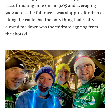
race, finishing mile one in 9:05 and averaging
9:02 across the full race. I was stopping for drinks
along the route, but the only thing that really
slowed me down was the midrace egg nog from
the shotski.