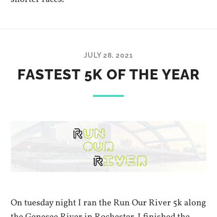
JULY 28, 2021
FASTEST 5K OF THE YEAR
On tuesday night I ran the Run Our River 5k along