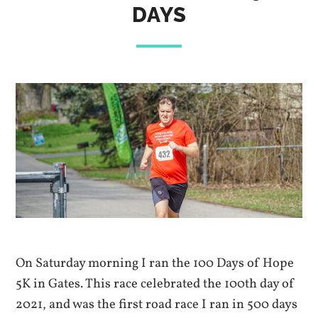
DAYS
On Saturday morning I ran the 100 Days of Hope
5K in Gates. This race celebrated the 100th day of
2021, and was the first road race I ran in 500 days