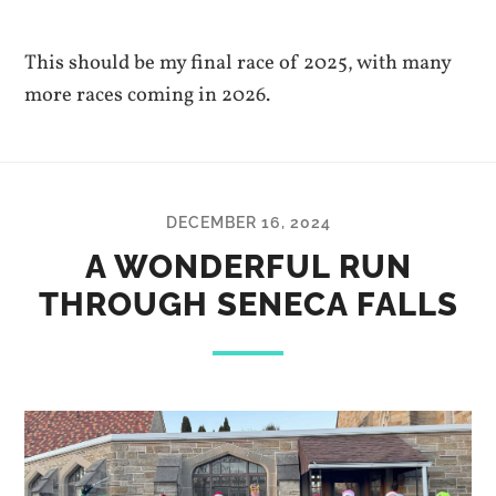
This should be my final race of 2025, with many
more races coming in 2026.
DECEMBER 16, 2024
A WONDERFUL RUN
THROUGH SENECA FALLS