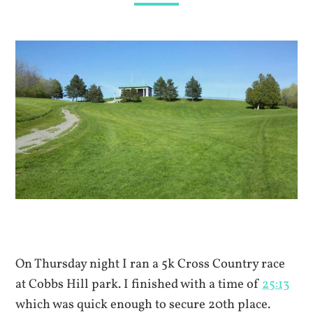
On Thursday night I ran a 5k Cross Country race
at Cobbs Hill park. I finished with a time of
25:13
which was quick enough to secure 20th place.