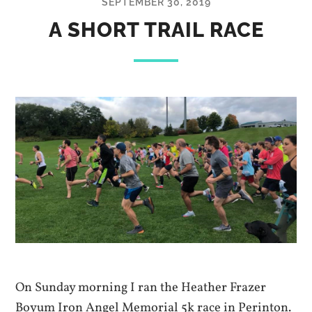
SEPTEMBER 30, 2019
A SHORT TRAIL RACE
On Sunday morning I ran the Heather Frazer
Boyum Iron Angel Memorial 5k race in Perinton.