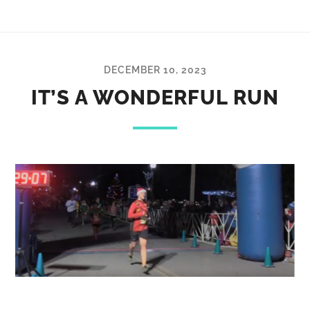
DECEMBER 10, 2023
IT’S A WONDERFUL RUN