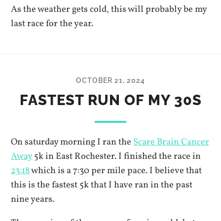
As the weather gets cold, this will probably be my
last race for the year.
OCTOBER 21, 2024
FASTEST RUN OF MY 30S
On saturday morning I ran the
Scare Brain Cancer
Away
5k in East Rochester. I finished the race in
23:18
which is a 7:30 per mile pace. I believe that
this is the fastest 5k that I have ran in the past
nine years.