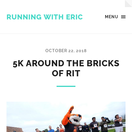
RUNNING WITH ERIC
MENU
OCTOBER 22, 2018
5K AROUND THE BRICKS
OF RIT