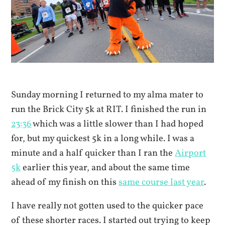
Sunday morning I returned to my alma mater to
run the Brick City 5k at RIT. I finished the run in
23:36
which was a little slower than I had hoped
for, but my quickest 5k in a long while. I was a
minute and a half quicker than I ran the
Airport
5k
earlier this year, and about the same time
ahead of my finish on this
same course last year
.
I have really not gotten used to the quicker pace
of these shorter races. I started out trying to keep