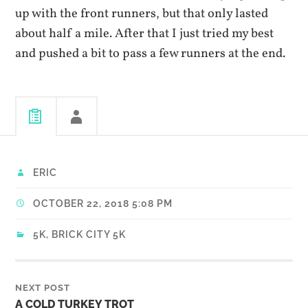
up with the front runners, but that only lasted
about half a mile. After that I just tried my best
and pushed a bit to pass a few runners at the end.
ERIC
OCTOBER 22, 2018 5:08 PM
5K
,
BRICK CITY 5K
NEXT POST
A COLD TURKEY TROT