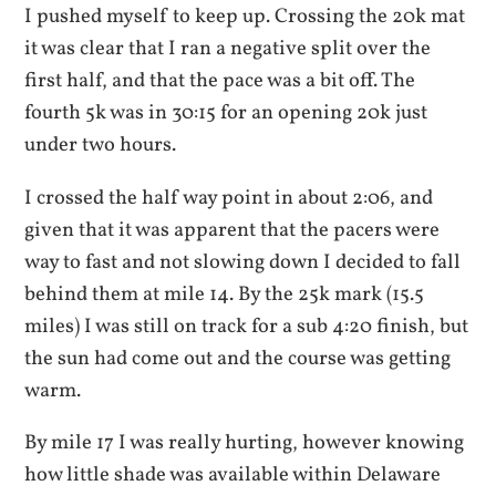
I pushed myself to keep up. Crossing the 20k mat
it was clear that I ran a negative split over the
first half, and that the pace was a bit off. The
fourth 5k was in 30:15 for an opening 20k just
under two hours.
I crossed the half way point in about 2:06, and
given that it was apparent that the pacers were
way to fast and not slowing down I decided to fall
behind them at mile 14. By the 25k mark (15.5
miles) I was still on track for a sub 4:20 finish, but
the sun had come out and the course was getting
warm.
By mile 17 I was really hurting, however knowing
how little shade was available within Delaware