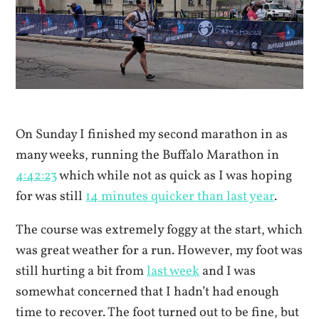
On Sunday I finished my second marathon in as
many weeks, running the Buffalo Marathon in
4:42:23
which while not as quick as I was hoping
for was still
14 minutes quicker than last year
.
The course was extremely foggy at the start, which
was great weather for a run. However, my foot was
still hurting a bit from
last week
and I was
somewhat concerned that I hadn’t had enough
time to recover. The foot turned out to be fine, but