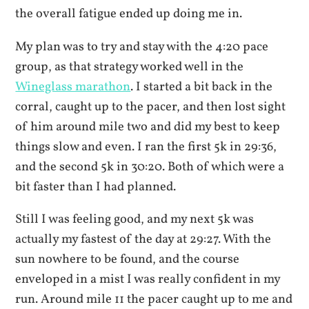
the overall fatigue ended up doing me in.
My plan was to try and stay with the 4:20 pace
group, as that strategy worked well in the
Wineglass marathon
. I started a bit back in the
corral, caught up to the pacer, and then lost sight
of him around mile two and did my best to keep
things slow and even. I ran the first 5k in 29:36,
and the second 5k in 30:20. Both of which were a
bit faster than I had planned.
Still I was feeling good, and my next 5k was
actually my fastest of the day at 29:27. With the
sun nowhere to be found, and the course
enveloped in a mist I was really confident in my
run. Around mile 11 the pacer caught up to me and