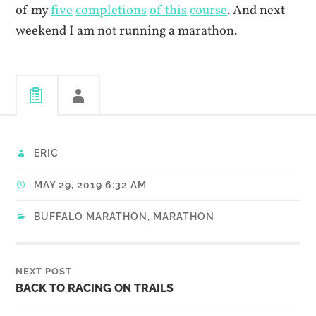
of my
five
completions
of this
course
. And next
weekend I am not running a marathon.
ERIC
MAY 29, 2019 6:32 AM
BUFFALO MARATHON
,
MARATHON
NEXT POST
BACK TO RACING ON TRAILS