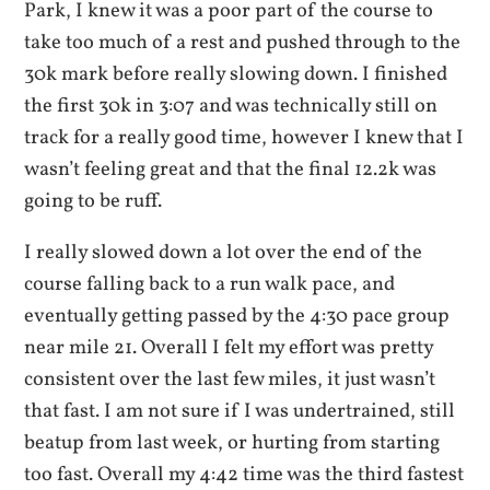
Park, I knew it was a poor part of the course to
take too much of a rest and pushed through to the
30k mark before really slowing down. I finished
the first 30k in 3:07 and was technically still on
track for a really good time, however I knew that I
wasn’t feeling great and that the final 12.2k was
going to be ruff.
I really slowed down a lot over the end of the
course falling back to a run walk pace, and
eventually getting passed by the 4:30 pace group
near mile 21. Overall I felt my effort was pretty
consistent over the last few miles, it just wasn’t
that fast. I am not sure if I was undertrained, still
beatup from last week, or hurting from starting
too fast. Overall my 4:42 time was the third fastest