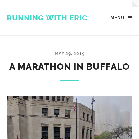
RUNNING WITH ERIC
MENU
MAY 29, 2019
A MARATHON IN BUFFALO